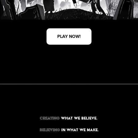
PLAY NOW!
Creating
what we believe.
Believing
in what we make.