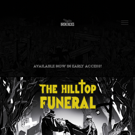
AVAILABLE NOW
IN EARLY ACCESS!