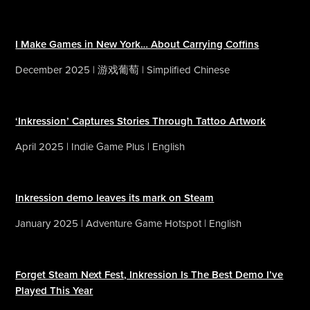
I Make Games in New York… About Carrying Coffins
December 2025 | 游戏葡萄 | Simplified Chinese
‘Inkression’ Captures Stories Through Tattoo Artwork
April 2025 | Indie Game Plus | English
Inkression demo leaves its mark on Steam
January 2025 | Adventure Game Hotspot | English
Forget Steam Next Fest, Inkression Is The Best Demo I’ve
Played This Year