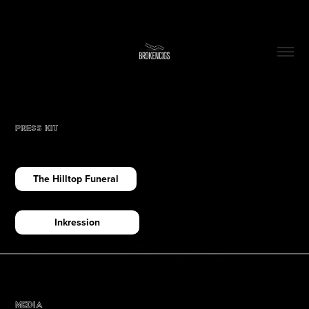
Press Kit
The Hilltop Funeral
Inkression
Media